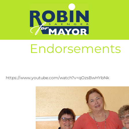
Endorsements
https://www.youtube.com/watch?v=qOzsBwHYbNk