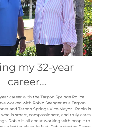
ing my 32-year
career…
year career with the Tarpon Springs Police
ave worked with Robin Saenger as a Tarpon
ner and Tarpon Springs Vice-Mayor. Robin is
l who is smart, compassionate, and truly cares
gs. Robin is all about working with people to
s a better place. In fact, Robin started Peace