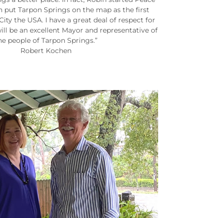
h put Tarpon Springs on the map as the first
ty the USA. I have a great deal of respect for
ill be an excellent Mayor and representative of
he people of Tarpon Springs.”
Robert Kochen