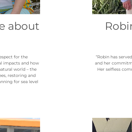
re about
Robin
espect for the
“Robin has serve
l impacts and how
and her commitmen
atural world – the
Her selfless com
ees, restoring and
nning for sea level