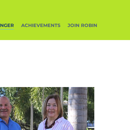
ENGER
ACHIEVEMENTS
JOIN ROBIN