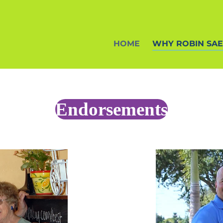
HOME
WHY ROBIN SA
Endorsements