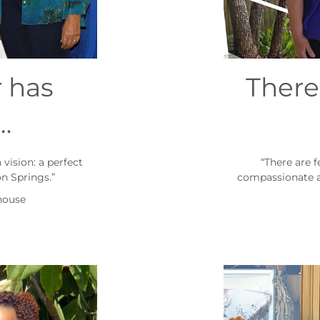
 has
There
…
vision: a perfect
“There are 
n Springs.”
compassionate a
house