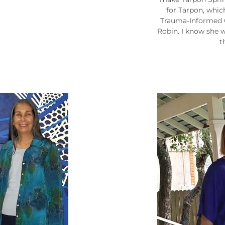
for Tarpon, whic
Trauma-Informed Ci
Robin. I know she w
t