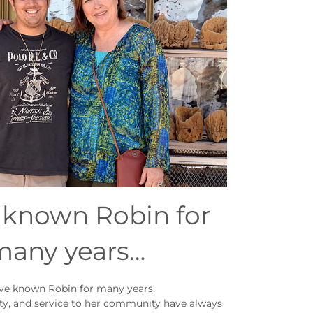
e known Robin for
many years…
ave known Robin for many years.
ity, and service to her community have always