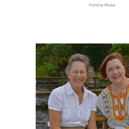
Yumna Musa