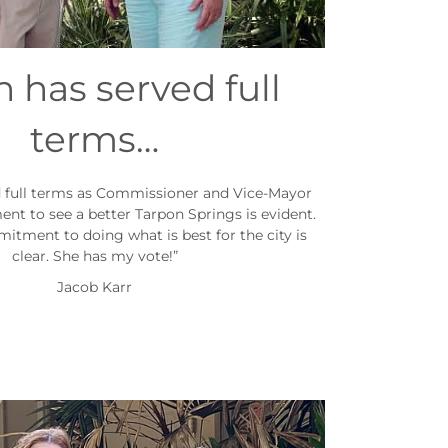
 has served full
terms…
d full terms as Commissioner and Vice-Mayor
t to see a better Tarpon Springs is evident.
mitment to doing what is best for the city is
clear. She has my vote!”
Jacob Karr