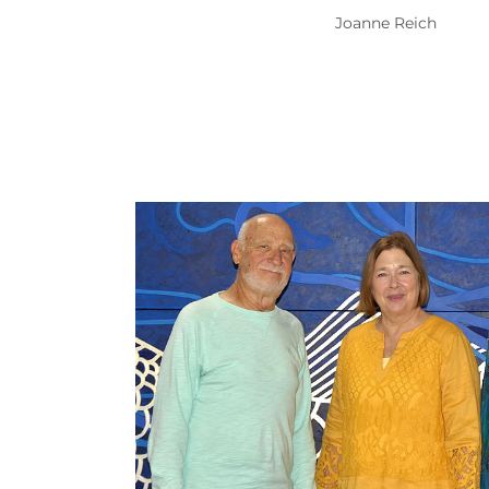
Joanne Reich