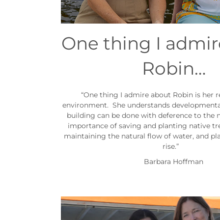
One thing I admi
Robin…
“One thing I admire about Robin is her r
environment. She understands developmenta
building can be done with deference to the n
importance of saving and planting native tr
maintaining the natural flow of water, and pla
rise.”
Barbara Hoffman