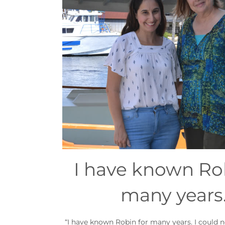
I have known Rob
many years
“I have known Robin for many years. I could no