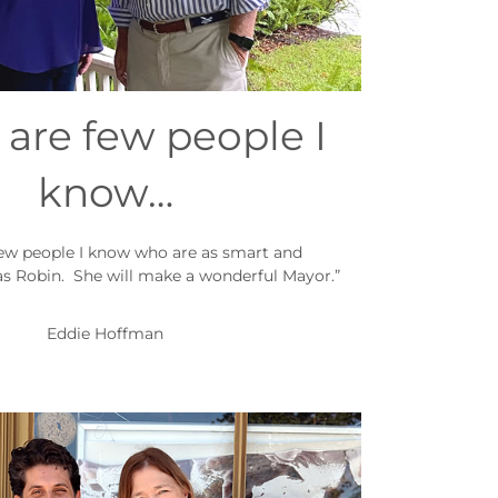
 are few people I
know…
few people I know who are as smart and
s Robin. She will make a wonderful Mayor.”
Eddie Hoffman