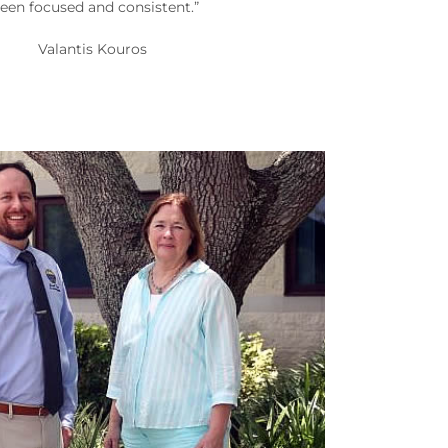
een focused and consistent.”
Valantis Kouros