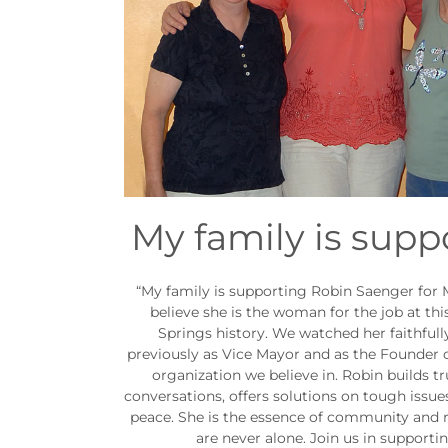
My family is supp
“My family is supporting Robin Saenger for
believe she is the woman for the job at thi
Springs history. We watched her faithfully
previously as Vice Mayor and as the Founder
organization we believe in. Robin builds tr
conversations, offers solutions on tough issu
peace. She is the essence of community and 
are never alone. Join us in supporti