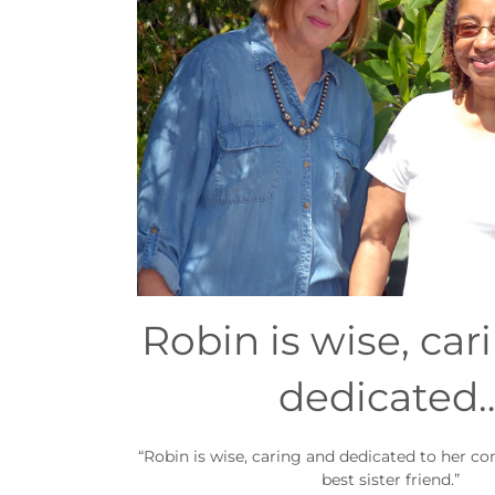
Robin is wise, car
dedicated
“Robin is wise, caring and dedicated to her c
best sister friend.”