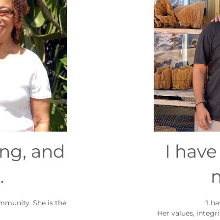
ing, and
I hav
…
ommunity. She is the
“I h
Her values, integr