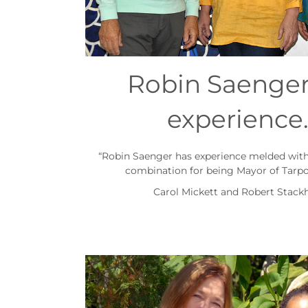
Robin Saenger
experience
“Robin Saenger has experience melded with 
combination for being Mayor of Tarpo
Carol Mickett and Robert Stack