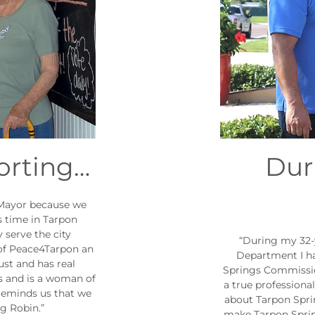
orting…
Dur
 Mayor because we
s time in Tarpon
 serve the city
“During my 32-
 of Peace4Tarpon an
Department I h
ust and has real
Springs Commissio
es and is a woman of
a true professiona
reminds us that we
about Tarpon Sprin
ng Robin.”
make Tarpon Spring