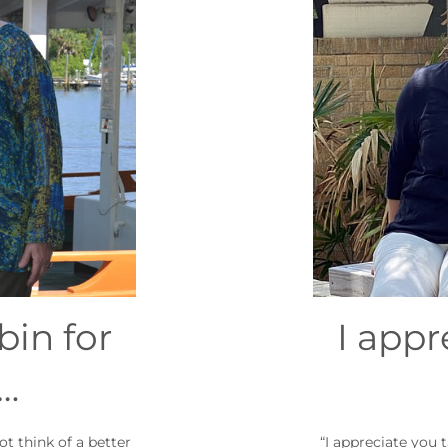
in for
I appr
…
t think of a better
“I appreciate you 