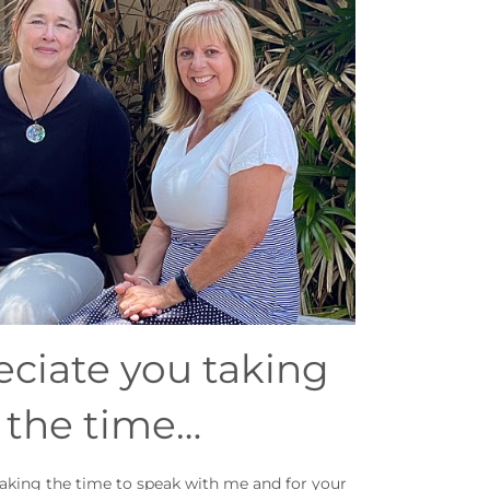
eciate you taking
the time…
taking the time to speak with me and for your