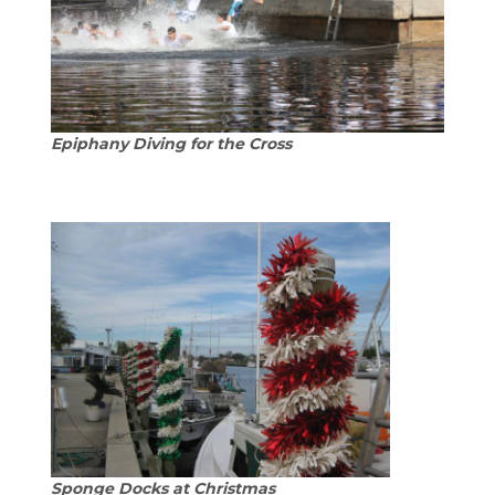
Epiphany Diving for the Cross
Sponge Docks at Christmas