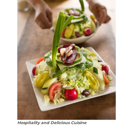
Hospitality and Delicious Cuisine