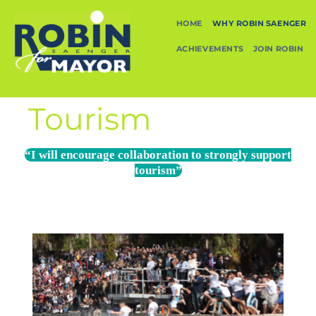
HOME
WHY ROBIN SAENGER
ACHIEVEMENTS
JOIN ROBIN
Tourism
“I will encourage collaboration to strongly support
tourism”