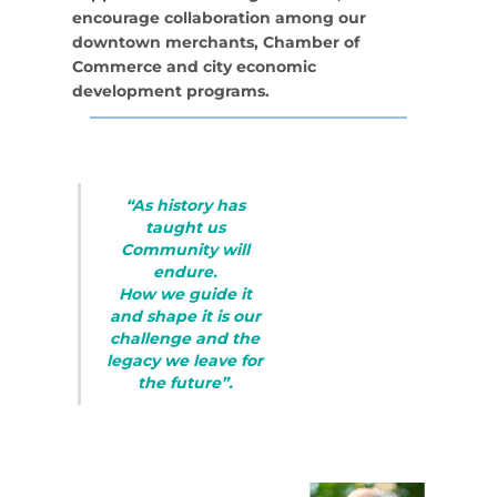
encourage collaboration among our
downtown merchants, Chamber of
Commerce and city economic
development programs.
“As history has
taught us
Community will
endure.
How we guide it
and shape it is our
challenge and the
legacy we leave for
the future”.