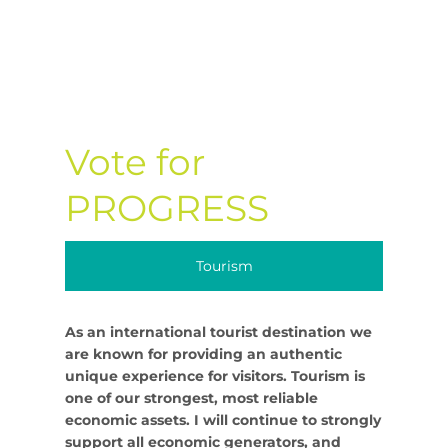
Vote for
PROGRESS
Tourism
As an international tourist destination we
are known for providing an authentic
unique experience for visitors. Tourism is
one of our strongest, most reliable
economic assets. I will continue to strongly
support all economic generators, and