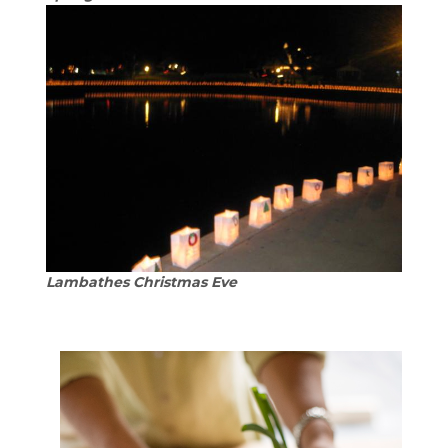
Lambathes Christmas Eve